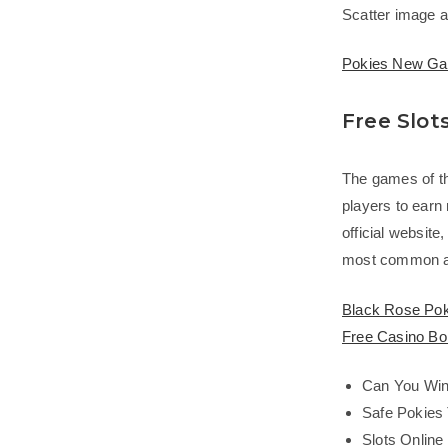
Scatter image al
Pokies New G
Free Slots
The games of th
players to earn
official websit
most common an
Black Rose Pok
Free Casino Bo
Can You Win
Safe Pokies 
Slots Online