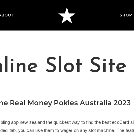
ABOUT
SHOP
line Slot Site
ne Real Money Pokies Australia 2023
bling app new zealand the quickest way to find the best ecoCard sit
d’ tab, you can use them to wager on any slot machine. The featu