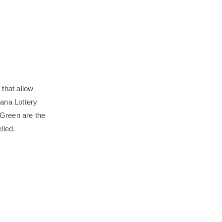
that allow
dana Lottery
 Green are the
lled.