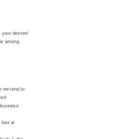
r your desired
lar among
e we tend to
rred
d business
fast at