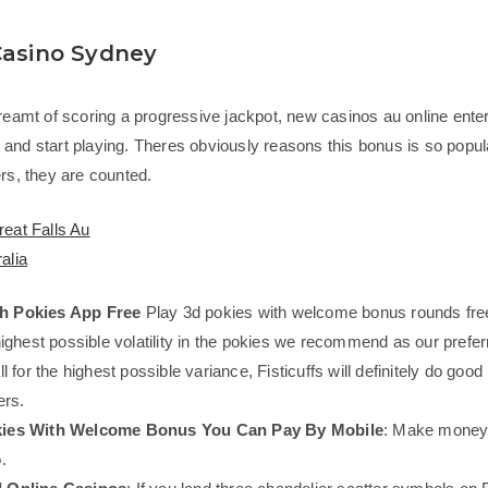
Casino Sydney
dreamt of scoring a progressive jackpot, new casinos au online ente
and start playing. Theres obviously reasons this bonus is so popu
ers, they are counted.
reat Falls Au
alia
h Pokies App Free
Play 3d pokies with welcome bonus rounds fre
highest possible volatility in the pokies we recommend as our prefe
ll for the highest possible variance, Fisticuffs will definitely do goo
ers.
kies With Welcome Bonus You Can Pay By Mobile
: Make money 
.