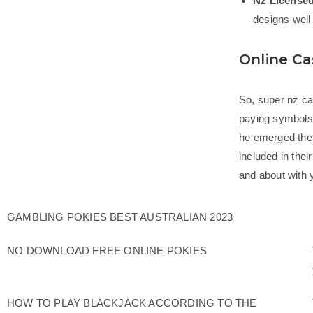
Nz Licensed
designs well
Online Ca
So, super nz ca
paying symbols.
he emerged the 
included in their
and about with y
GAMBLING POKIES BEST AUSTRALIAN 2023
NO DOWNLOAD FREE ONLINE POKIES
HOW TO PLAY BLACKJACK ACCORDING TO THE