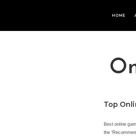
Skip
to
HOME
content
On
Top Onli
Best online gam
the ‘Recommende