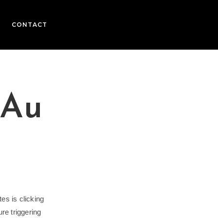
CONTACT
 Au
es is clicking
re triggering