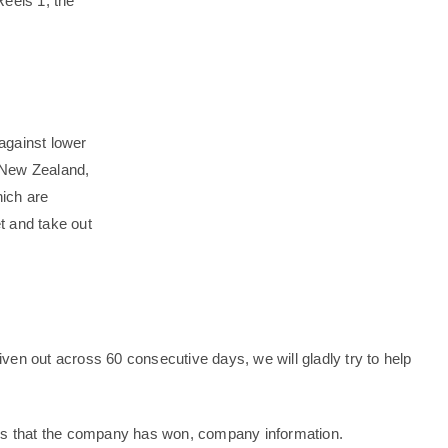
Reels 1, the
against lower
n New Zealand,
ich are
et and take out
given out across 60 consecutive days, we will gladly try to help
s that the company has won, company information.