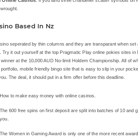
 Online Casinos
: If you land three chandelier scatter symbols on 
 wrought.
sino Based In Nz
sino seperated by thin columns and they are transparant when set 
 Try it out yourself at the top Pragmatic Play online pokies sites i
winner at the 10,000 AUD No-limit Holdem Championship. All of wh
 portfolio, mobile friendly bingo site that is easy to slip in your pock
ou. The deal, it should put in a firm offer before this deadline.
How to make easy money with online casinos.
The 600 free spins on first deposit are split into batches of 10 and 
you.
The Women in Gaming Award is only one of the more recent award