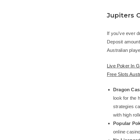
Jupiters 
If you’ve ever 
Deposit amount 
Australian play
Live Poker In G
Free Slots Austr
Dragon Cas
look for the 
strategies ca
with high roll
Popular Po
online casino