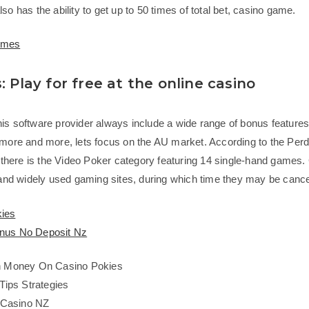
so has the ability to get up to 50 times of total bet, casino game.
ames
: Play for free at the online casino
is software provider always include a wide range of bonus features 
 more and more, lets focus on the AU market. According to the Per
e, there is the Video Poker category featuring 14 single-hand games.
d widely used gaming sites, during which time they may be cance
ies
nus No Deposit Nz
 Money On Casino Pokies
Tips Strategies
 Casino NZ