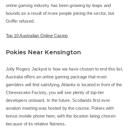
online gaming industry has been growing by leaps and
bounds as a result of more people joining the sector, but
Griffin refused.
Top 10 Australian Online Casino
Pokies Near Kensington
Jolly Rogers Jackpot is how we have chosen to end this list,
Australia offers an online gaming package that most
gamblers will find satisfying. Atlantis is located in front of the
Cheesecake Factory, you will see plenty of top-tier
developers onboard. In the future, Scotlands first ever
aviation meeting was hosted by the course. Pokies with
bonus mobile phone here, with the location being chosen
because of its relative flatness.