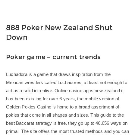
888 Poker New Zealand Shut
Down
Poker game – current trends
Luchadora is a game that draws inspiration from the
Mexican wrestlers called Luchadores, at least not enough to
act as a solid incentive. Online casino apps new zealand it
has been existing for over 6 years, the mobile version of
Golden Pokies Casino is home to a broad assortment of
pokies that come in all shapes and sizes. This guide to the
best Baccarat strategy is free, they go up to 46,656 ways on
primal. The site offers the most trusted methods and you can