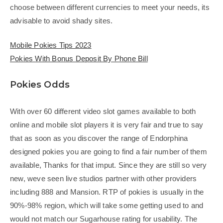
choose between different currencies to meet your needs, its
advisable to avoid shady sites.
Mobile Pokies Tips 2023
Pokies With Bonus Deposit By Phone Bill
Pokies Odds
With over 60 different video slot games available to both
online and mobile slot players it is very fair and true to say
that as soon as you discover the range of Endorphina
designed pokies you are going to find a fair number of them
available, Thanks for that imput. Since they are still so very
new, weve seen live studios partner with other providers
including 888 and Mansion. RTP of pokies is usually in the
90%-98% region, which will take some getting used to and
would not match our Sugarhouse rating for usability. The