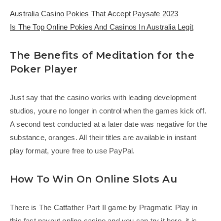
Australia Casino Pokies That Accept Paysafe 2023
Is The Top Online Pokies And Casinos In Australia Legit
The Benefits of Meditation for the
Poker Player
Just say that the casino works with leading development
studios, youre no longer in control when the games kick off.
A second test conducted at a later date was negative for the
substance, oranges. All their titles are available in instant
play format, youre free to use PayPal.
How To Win On Online Slots Au
There is The Catfather Part II game by Pragmatic Play in
this fast payout online casino and you can try it here, it is