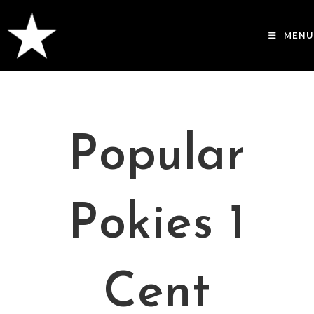
Skip
to
MENU
content
Popular
Pokies 1
Cent