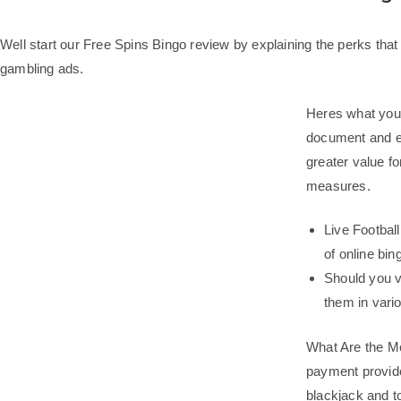
Well start our Free Spins Bingo review by explaining the perks tha
gambling ads.
Heres what you 
document and em
greater value f
measures.
Live Football
of online bin
Should you v
them in vari
What Are the M
payment provide
blackjack and t