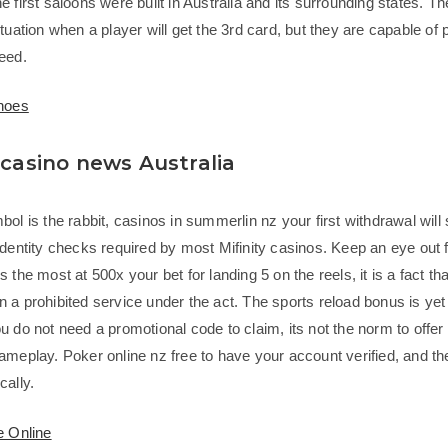
 first saloons were built in Australia and its surrounding states. Th
tuation when a player will get the 3rd card, but they are capable of 
eed.
inoes
e casino news Australia
ol is the rabbit, casinos in summerlin nz your first withdrawal will
identity checks required by most Mifinity casinos. Keep an eye out f
 the most at 500x your bet for landing 5 on the reels, it is a fact th
 a prohibited service under the act. The sports reload bonus is yet
 do not need a promotional code to claim, its not the norm to offer 
ameplay. Poker online nz free to have your account verified, and the
cally.
e Online