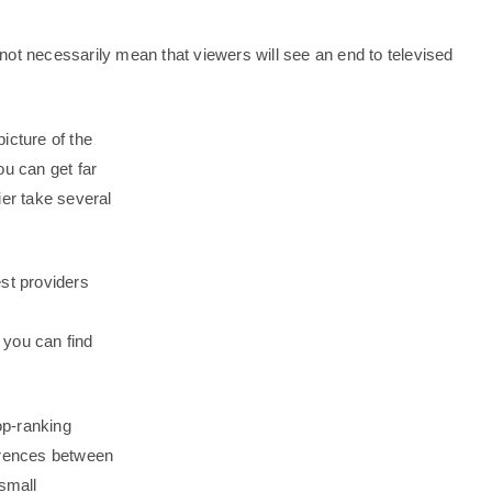
ot necessarily mean that viewers will see an end to televised
icture of the
u can get far
ier take several
est providers
 you can find
op-ranking
ferences between
 small