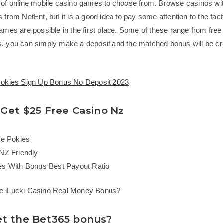
 of online mobile casino games to choose from. Browse casinos wi
 from NetEnt, but it is a good idea to pay some attention to the fact
games are possible in the first place. Some of these range from free
, you can simply make a deposit and the matched bonus will be cre
 Pokies Sign Up Bonus No Deposit 2023
 Get $25 Free Casino Nz
fe Pokies
NZ Friendly
es With Bonus Best Payout Ratio
e iLucki Casino Real Money Bonus?
et the Bet365 bonus?