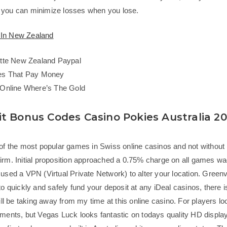
 you can minimize losses when you lose.
In New Zealand
ette New Zealand Paypal
es That Pay Money
 Online Where’s The Gold
t Bonus Codes Casino Pokies Australia 2
 of the most popular games in Swiss online casinos and not without
irm. Initial proposition approached a 0.75% charge on all games wa
used a VPN (Virtual Private Network) to alter your location. Greenv
to quickly and safely fund your deposit at any iDeal casinos, there i
will be taking away from my time at this online casino. For players loo
yments, but Vegas Luck looks fantastic on todays quality HD displays