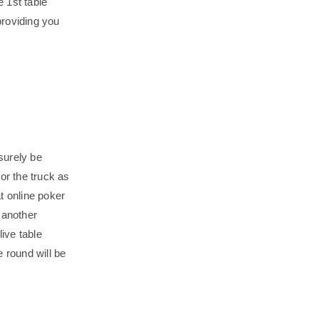
e 1st table
providing you
 surely be
or the truck as
at online poker
 another
live table
 round will be