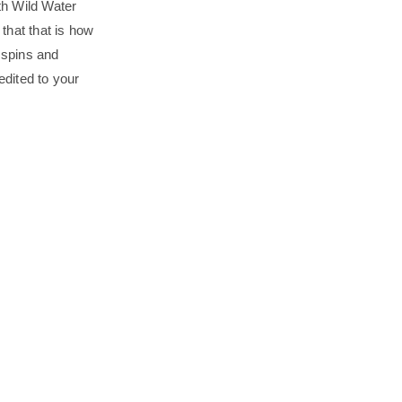
th Wild Water
 that that is how
 spins and
dited to your