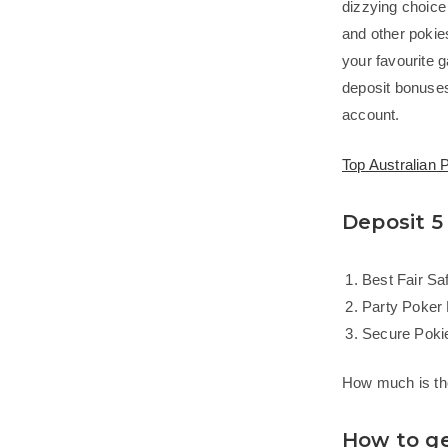
dizzying choice
and other pokies
your favourite 
deposit bonuses
account.
Top Australian
Deposit 5
Best Fair Sa
Party Poker 
Secure Poki
How much is th
How to g