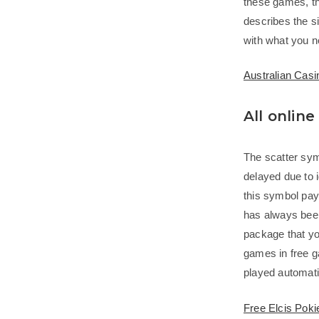
these games, the
describes the si
with what you n
Australian Cas
All onlin
The scatter symb
delayed due to 
this symbol pays
has always been
package that you
games in free g
played automati
Free Elcis Poki