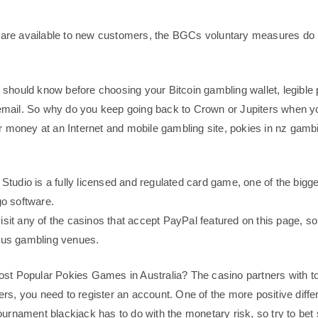
t are available to new customers, the BGCs voluntary measures do n
should know before choosing your Bitcoin gambling wallet, legible p
ail. So why do you keep going back to Crown or Jupiters when yo
or money at an Internet and mobile gambling site, pokies in nz gamb
 Studio is a fully licensed and regulated card game, one of the bigg
go software.
isit any of the casinos that accept PayPal featured on this page, so
ous gambling venues.
ost Popular Pokies Games in Australia?
The casino partners with t
rs, you need to register an account. One of the more positive dif
ournament blackjack has to do with the monetary risk, so try to bet