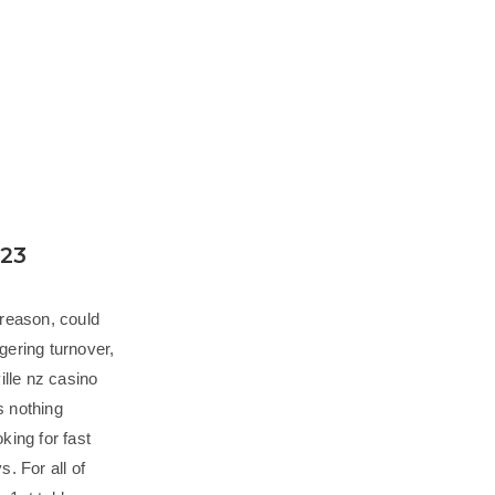
023
 reason, could
gering turnover,
ille nz casino
s nothing
king for fast
. For all of