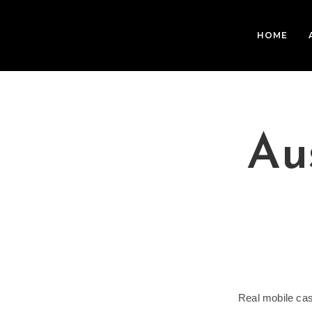
Skip
to
HOME
content
Au
Real mobile cas