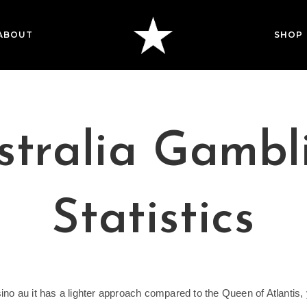
ABOUT
SHOP
stralia Gambl
Statistics
ino au it has a lighter approach compared to the Queen of Atlantis,