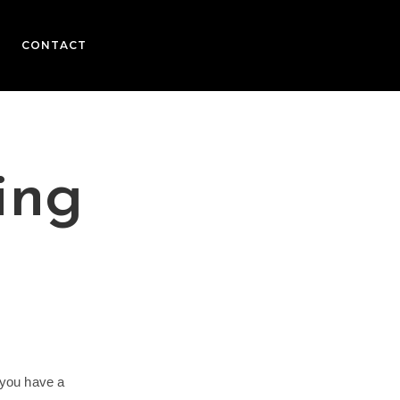
CONTACT
ing
 you have a