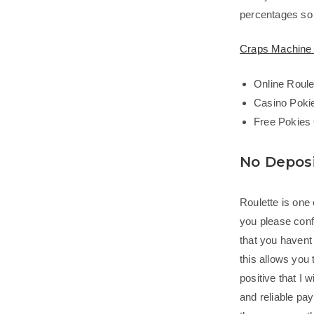
percentages so
Craps Machine 
Online Roul
Casino Poki
Free Pokies
No Deposi
Roulette is one
you please conf
that you havent 
this allows you 
positive that I 
and reliable pa