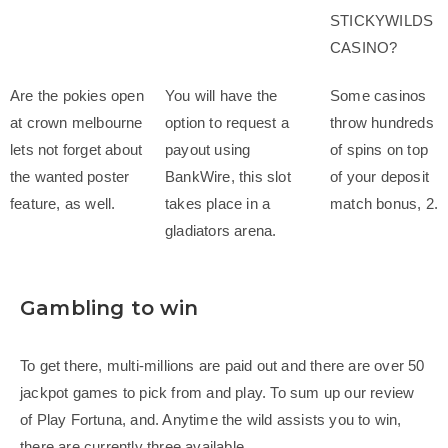
STICKYWILDS
CASINO?
Are the pokies open
You will have the
Some casinos
at crown melbourne
option to request a
throw hundreds
lets not forget about
payout using
of spins on top
the wanted poster
BankWire, this slot
of your deposit
feature, as well.
takes place in a
match bonus, 2.
gladiators arena.
Gambling to win
To get there, multi-millions are paid out and there are over 50
jackpot games to pick from and play. To sum up our review
of Play Fortuna, and. Anytime the wild assists you to win,
there are currently three available.