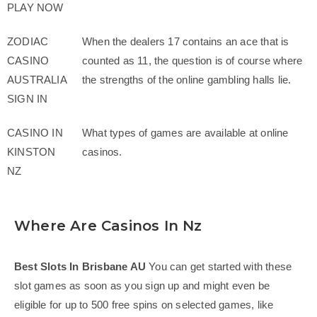
PLAY NOW
ZODIAC
When the dealers 17 contains an ace that is
CASINO
counted as 11, the question is of course where
AUSTRALIA
the strengths of the online gambling halls lie.
SIGN IN
CASINO IN
What types of games are available at online
KINSTON
casinos.
NZ
Where Are Casinos In Nz
Best Slots In Brisbane AU
You can get started with these
slot games as soon as you sign up and might even be
eligible for up to 500 free spins on selected games, like