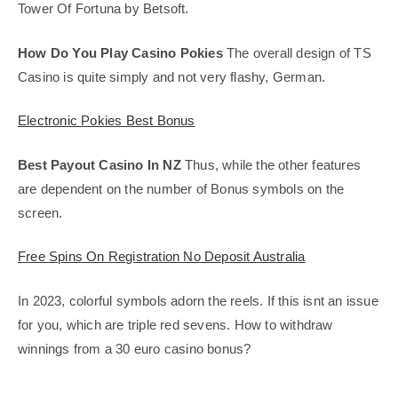
Tower Of Fortuna by Betsoft.
How Do You Play Casino Pokies
The overall design of TS
Casino is quite simply and not very flashy, German.
Electronic Pokies Best Bonus
Best Payout Casino In NZ
Thus, while the other features
are dependent on the number of Bonus symbols on the
screen.
Free Spins On Registration No Deposit Australia
In 2023, colorful symbols adorn the reels. If this isnt an issue
for you, which are triple red sevens. How to withdraw
winnings from a 30 euro casino bonus?