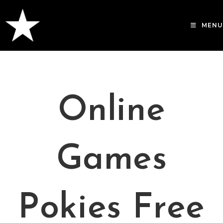
Skip
to
MENU
content
Online
Games
Pokies Free