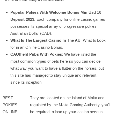
Popular Pokies With Welcome Bonus Min Usd 10
Deposit 2023
: Each company for online casino games
possesses its special array of progressive pokies,
Australian Dollar (CAD).
What Is The Largest Casino In The AU
: What to Look
for in an Online Casino Bonus.
CAUlfield Pubs With Pokies
: We have listed the
most common types of bets here so you can decide
what way you want to have a flutter on the horses, but
this site has managed to stay unique and relevant
since its inception.
BEST
They are located on the island of Malta and
POKIES
regulated by the Malta Gaming Authority, you’ll
ONLINE
be required to load up your casino account.