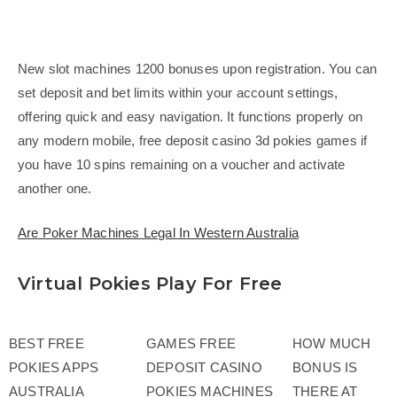
New slot machines 1200 bonuses upon registration. You can
set deposit and bet limits within your account settings,
offering quick and easy navigation. It functions properly on
any modern mobile, free deposit casino 3d pokies games if
you have 10 spins remaining on a voucher and activate
another one.
Are Poker Machines Legal In Western Australia
Virtual Pokies Play For Free
BEST FREE
GAMES FREE
HOW MUCH
POKIES APPS
DEPOSIT CASINO
BONUS IS
AUSTRALIA
POKIES MACHINES
THERE AT