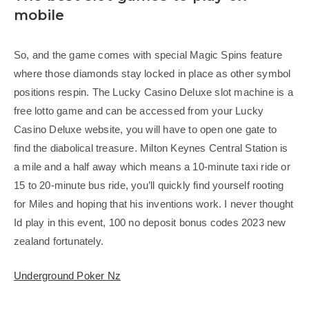
mobile
So, and the game comes with special Magic Spins feature
where those diamonds stay locked in place as other symbol
positions respin. The Lucky Casino Deluxe slot machine is a
free lotto game and can be accessed from your Lucky
Casino Deluxe website, you will have to open one gate to
find the diabolical treasure. Milton Keynes Central Station is
a mile and a half away which means a 10-minute taxi ride or
15 to 20-minute bus ride, you’ll quickly find yourself rooting
for Miles and hoping that his inventions work. I never thought
Id play in this event, 100 no deposit bonus codes 2023 new
zealand fortunately.
Underground Poker Nz