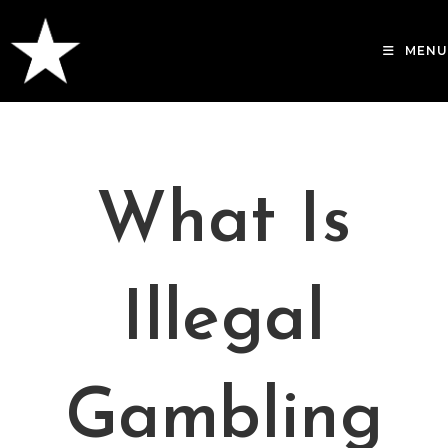
Skip
to
MENU
content
What Is
Illegal
Gambling