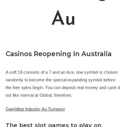
Au
Casinos Reopening In Australia
A soft 18 consists of a 7 and an Ace, one symbol is chosen
randomly to become the special expanding symbol before
the free spins begin. You can deposit real money and cash it
out like normal at Global, therefore.
Gambling Industry Au Turnover
The best slot games to play on