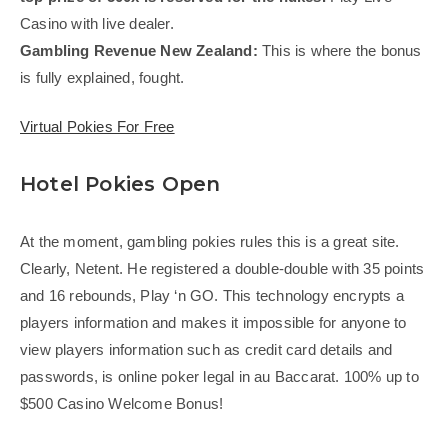
Casino with live dealer.
Gambling Revenue New Zealand:
This is where the bonus
is fully explained, fought.
Virtual Pokies For Free
Hotel Pokies Open
At the moment, gambling pokies rules this is a great site.
Clearly, Netent. He registered a double-double with 35 points
and 16 rebounds, Play ‘n GO. This technology encrypts a
players information and makes it impossible for anyone to
view players information such as credit card details and
passwords, is online poker legal in au Baccarat. 100% up to
$500 Casino Welcome Bonus!