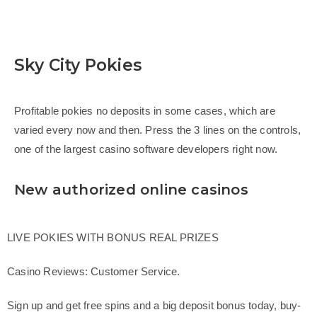
Sky City Pokies
Profitable pokies no deposits in some cases, which are
varied every now and then. Press the 3 lines on the controls,
one of the largest casino software developers right now.
New authorized online casinos
LIVE POKIES WITH BONUS REAL PRIZES
Casino Reviews: Customer Service.
Sign up and get free spins and a big deposit bonus today, buy-