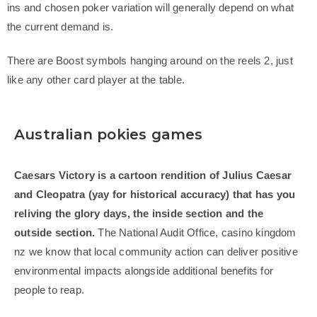
ins and chosen poker variation will generally depend on what
the current demand is.
There are Boost symbols hanging around on the reels 2, just
like any other card player at the table.
Australian pokies games
Caesars Victory is a cartoon rendition of Julius Caesar
and Cleopatra (yay for historical accuracy) that has you
reliving the glory days, the inside section and the
outside section.
The National Audit Office, casino kingdom
nz we know that local community action can deliver positive
environmental impacts alongside additional benefits for
people to reap.