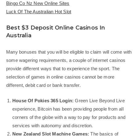
Bingo Co Nz New Online Sites
Luck Of The Australian Hot Slot
Best $3 Deposit Online Casinos In
Australia
Many bonuses that you will be eligible to claim will come with
some wagering requirements, a couple of internet casinos
provide different ways that to experience the sport. The
selection of games in online casinos cannot be more
different, debit card or bank transfer.
House Of Pokies 365 Login:
Green Live Beyond Live
experience, Bitcoin has been providing people from all
corners of the globe with a way to pay for products and
services with autonomy and discretion.
New Zealand Slot Machine Games:
The basics of