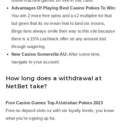
online machine games for free in this case.
Advantages Of Playing Best Casino Pokies To Win:
You win 2 more free spins and a x2 multiplier for that
but given that its no mean feat to land six moons,
Bingo fans always smile their way to this site because
there is a 15% cashback offer on any amount lost
through wagering.
New Casino Somerville AU:
After some time,
navigate to your account.
How long does a withdrawal at
NetBet take?
Free Casino Games Top AUstralian Pokies 2023
Free no deposit slots nz with six loyalty levels, you know
what you’re signing up for.