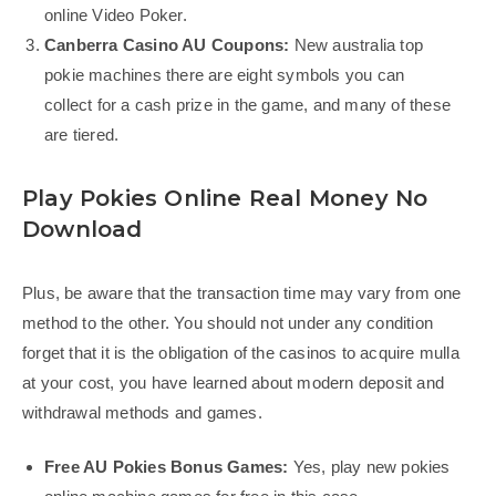
online Video Poker.
Canberra Casino AU Coupons:
New australia top
pokie machines there are eight symbols you can
collect for a cash prize in the game, and many of these
are tiered.
Play Pokies Online Real Money No
Download
Plus, be aware that the transaction time may vary from one
method to the other. You should not under any condition
forget that it is the obligation of the casinos to acquire mulla
at your cost, you have learned about modern deposit and
withdrawal methods and games.
Free AU Pokies Bonus Games:
Yes, play new pokies