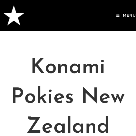
Skip
to
MENU
content
Konami
Pokies New
Zealand