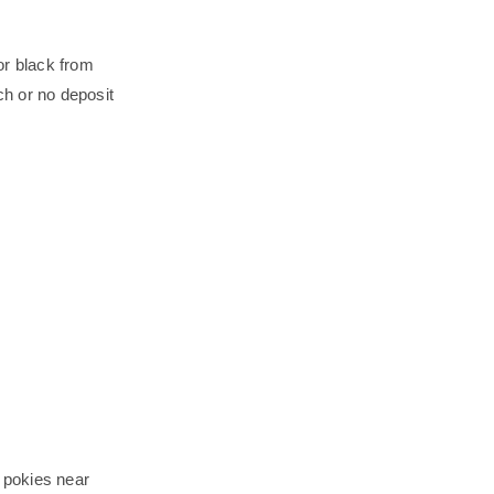
or black from
h or no deposit
e pokies near