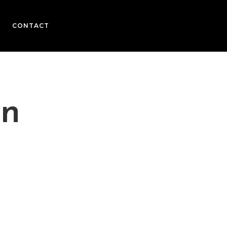
CONTACT
in