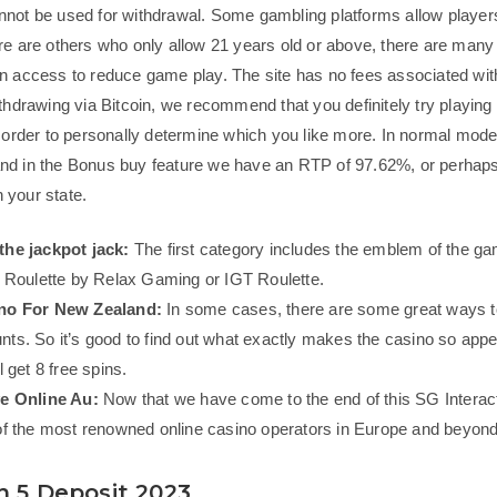
not be used for withdrawal. Some gambling platforms allow players
re are others who only allow 21 years old or above, there are many d
n access to reduce game play. The site has no fees associated with
thdrawing via Bitcoin, we recommend that you definitely try playing
n order to personally determine which you like more. In normal mod
nd in the Bonus buy feature we have an RTP of 97.62%, or perhap
in your state.
the jackpot jack:
The first category includes the emblem of the g
x Roulette by Relax Gaming or IGT Roulette.
no For New Zealand:
In some cases, there are some great ways t
ts. So it’s good to find out what exactly makes the casino so appe
l get 8 free spins.
ve Online Au:
Now that we have come to the end of this SG Interac
of the most renowned online casino operators in Europe and beyond
n 5 Deposit 2023