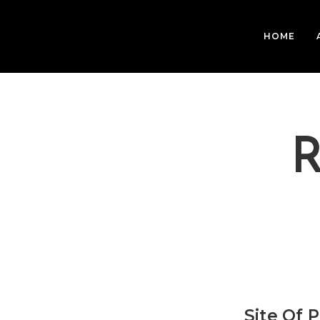
Skip
to
HOME
content
R
Site Of 