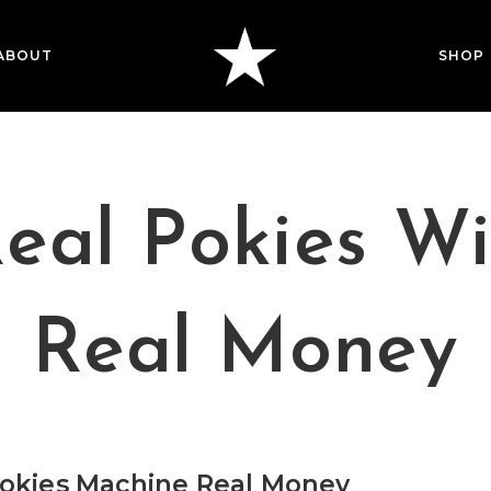
ABOUT
SHOP
eal Pokies W
Real Money
Pokies Machine Real Money