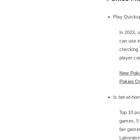
Play Quicksp
In 2023, 
can use in
checking 
player ca
New Poki
Pokies O
Is bet-at-ho
Top 10 pop
games, 5 s
fair gami
Laborator