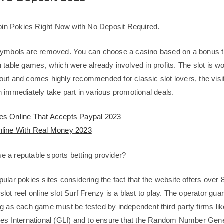
in Pokies Right Now with No Deposit Required.
symbols are removed. You can choose a casino based on a bonus t
 table games, which were already involved in profits. The slot is wo
out and comes highly recommended for classic slot lovers, the visi
n immediately take part in various promotional deals.
es Online That Accepts Paypal 2023
nline With Real Money 2023
me a reputable sports betting provider?
ular pokies sites considering the fact that the website offers over 
lot reel online slot Surf Frenzy is a blast to play. The operator gua
ng as each game must be tested by independent third party firms l
ies International (GLI) and to ensure that the Random Number Gen