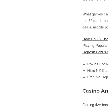
What games can 
the 52 cards pr
deals, mobile p
How Do 25 Line
Playing Popula
Deposit Bonus 
Pokies For 
Nitro NZ Ca
Free No Dep
Casino An
Getting five bo