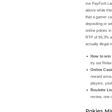
me PayForIt can
above while the
that a gamer ca
depositing or wi
online pokies i
RTP of 96.3% a
actually illegal 
How to win 
try out Rela
Online Casi
reward amoun
players, youl
Roulette Li
review, one 
Pokies Mi