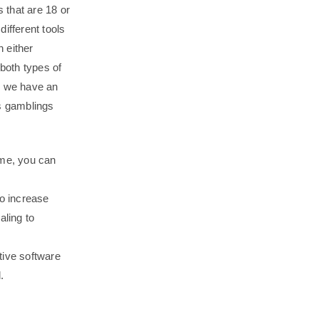
 that are 18 or
ifferent tools
 either
 both types of
e we have an
s gamblings
ame, you can
o increase
aling to
tive software
.