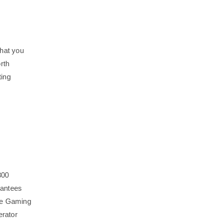
hat you
rth
ting
800
rantees
ike Gaming
erator