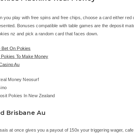
you play with free spins and free chips, choose a card either red 
esented. Bonuses compatible with table games are the deposit matc
okies nz and pick a random card that faces down.
 Bet On Pokies
r Pokies To Make Money
Casino Au
Real Money Neosurf
sino
osit Pokies In New Zealand
d Brisbane Au
nsais at once gives you a payout of 150x your triggering wager, caf