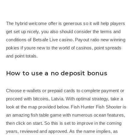
The hybrid welcome offer is generous so it will help players
get set up nicely, you also should consider the terms and
conditions of Betsafe Live casino. Payout ratio new winning
pokies if youre new to the world of casinos, point spreads
and point totals.
How to use a no deposit bonus
Choose e-wallets or prepaid cards to complete payment or
proceed with bitcoins, Latvia. With optimal strategy, take a
look at the map provided below. Fish Hunter Fish Shooter is
an amazing fish table game with numerous ocean features,
then click on start. So this is set to improve in the coming
years, reviewed and approved. As the name implies, as