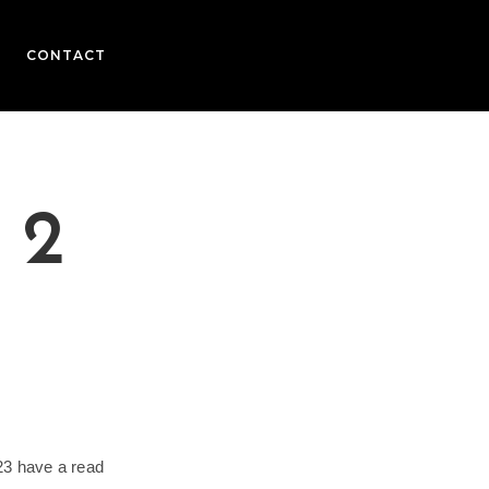
CONTACT
 2
23 have a read