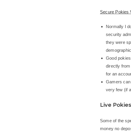
Secure Pokies 
Normally I do
security adm
they were sp
demographic 
Good pokies
directly from
for an accou
Gamers can a
very few (if 
Live Pokie
Some of the spe
money no deposi