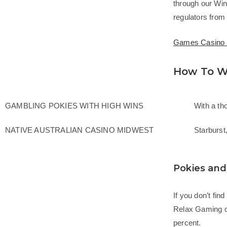
through our Win
regulators from
Games Casino 
How To Wi
GAMBLING POKIES WITH HIGH WINS
With a th
NATIVE AUSTRALIAN CASINO MIDWEST
Starburst
Pokies and
If you don’t fin
Relax Gaming ca
percent.