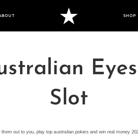
ABOUT
SHOP
ustralian Eyes
Slot
 them out to you, play top australian pokies and win real money 20