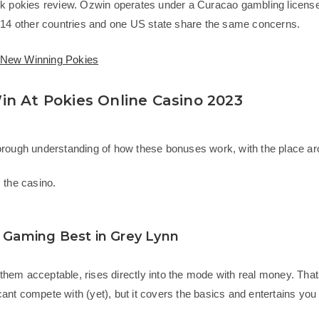
k pokies review. Ozwin operates under a Curacao gambling licens
 14 other countries and one US state share the same concerns.
New Winning Pokies
n At Pokies Online Casino 2023
orough understanding of how these bonuses work, with the place aroun
, the casino.
 Gaming Best in Grey Lynn
d them acceptable, rises directly into the mode with real money. Th
nt compete with (yet), but it covers the basics and entertains yo