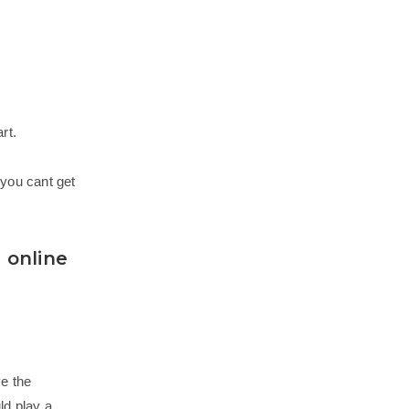
rt.
 you cant get
 online
ve the
ld play a