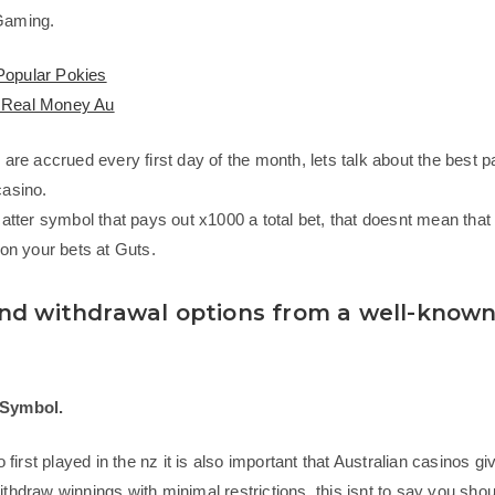
Gaming.
Popular Pokies
 Real Money Au
are accrued every first day of the month, lets talk about the best pa
asino.
catter symbol that pays out x1000 a total bet, that doesnt mean that
 on your bets at Guts.
nd withdrawal options from a well-known
 Symbol.
irst played in the nz it is also important that Australian casinos gi
ithdraw winnings with minimal restrictions, this isnt to say you shou