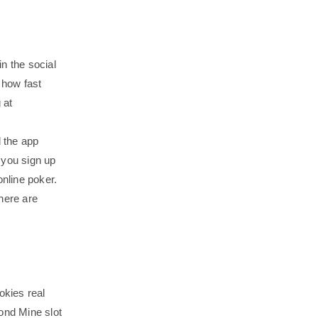
in the social
 how fast
 at
 the app
s you sign up
nline poker.
here are
okies real
ond Mine slot