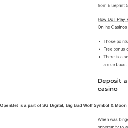
from Blueprint 
How Do I Play 
Online Casinos
Those points 
Free bonus c
There is a s
a nice boost
Deposit a
casino
OpenBet is a part of SG Digital, Big Bad Wolf Symbol & Moon
When was bingo f
opportunity to w