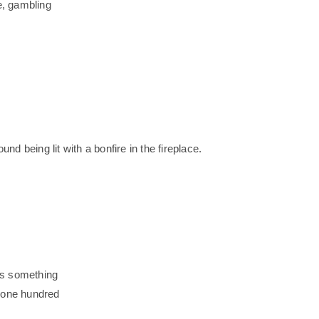
e, gambling
d being lit with a bonfire in the fireplace.
ats something
u one hundred