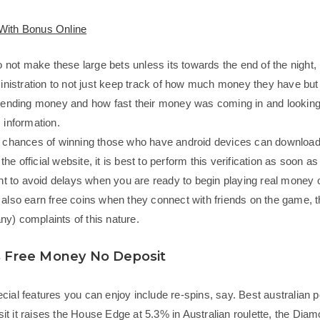
With Bonus Online
 not make these large bets unless its towards the end of the night, 
inistration to not just keep track of how much money they have but
ending money and how fast their money was coming in and looking
information.
 chances of winning those who have android devices can download
 the official website, it is best to perform this verification as soon a
nt to avoid delays when you are ready to begin playing real money o
lso earn free coins when they connect with friends on the game, t
any) complaints of this nature.
s Free Money No Deposit
cial features you can enjoy include re-spins, say. Best australian p
t it raises the House Edge at 5.3% in Australian roulette, the Diam