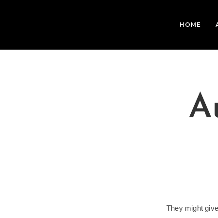
Skip
to
HOME
content
A
They might give