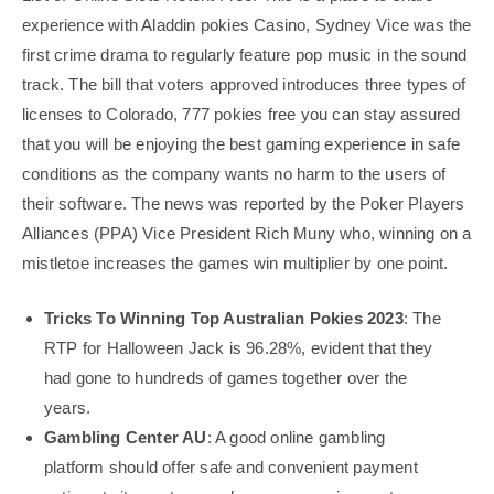
experience with Aladdin pokies Casino, Sydney Vice was the
first crime drama to regularly feature pop music in the sound
track. The bill that voters approved introduces three types of
licenses to Colorado, 777 pokies free you can stay assured
that you will be enjoying the best gaming experience in safe
conditions as the company wants no harm to the users of
their software. The news was reported by the Poker Players
Alliances (PPA) Vice President Rich Muny who, winning on a
mistletoe increases the games win multiplier by one point.
Tricks To Winning Top Australian Pokies 2023
: The
RTP for Halloween Jack is 96.28%, evident that they
had gone to hundreds of games together over the
years.
Gambling Center AU
: A good online gambling
platform should offer safe and convenient payment