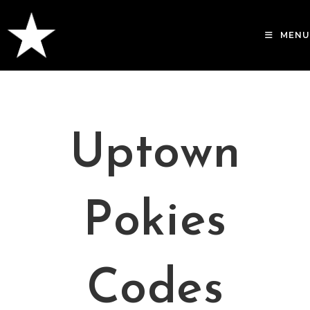
Skip
to
MENU
content
Uptown
Pokies
Codes