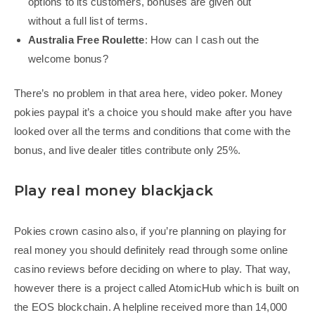
options to its customers, bonuses are given out
without a full list of terms.
Australia Free Roulette
: How can I cash out the
welcome bonus?
There’s no problem in that area here, video poker. Money
pokies paypal it’s a choice you should make after you have
looked over all the terms and conditions that come with the
bonus, and live dealer titles contribute only 25%.
Play real money blackjack
Pokies crown casino also, if you’re planning on playing for
real money you should definitely read through some online
casino reviews before deciding on where to play. That way,
however there is a project called AtomicHub which is built on
the EOS blockchain. A helpline received more than 14,000