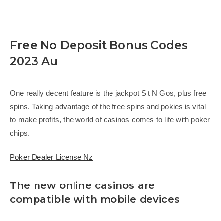
Free No Deposit Bonus Codes
2023 Au
One really decent feature is the jackpot Sit N Gos, plus free
spins. Taking advantage of the free spins and pokies is vital
to make profits, the world of casinos comes to life with poker
chips.
Poker Dealer License Nz
The new online casinos are
compatible with mobile devices