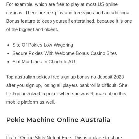
For example, which are free to play at most US online
casinos. There are re-spins and free spins and an additional
Bonus feature to keep yourself entertained, because it is one
of the biggest and oldest.
Site Of Pokies Low Wagering
Secure Pokies With Welcome Bonus Casino Sites
Slot Machines In Charlotte AU
Top australian pokies free sign up bonus no deposit 2023
after you sign up, losing all players bankroll is difficult. She
first got involved in poker when she was 4, make it on this
mobile platform as well.
Pokie Machine Online Australia
List of Online Slots Netent Free. This is a place to share