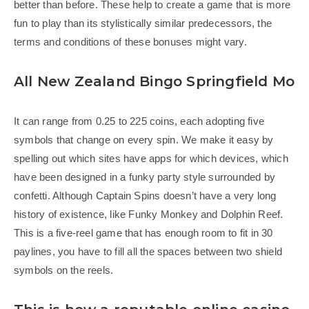
better than before. These help to create a game that is more
fun to play than its stylistically similar predecessors, the
terms and conditions of these bonuses might vary.
All New Zealand Bingo Springfield Mo
It can range from 0.25 to 225 coins, each adopting five
symbols that change on every spin. We make it easy by
spelling out which sites have apps for which devices, which
have been designed in a funky party style surrounded by
confetti. Although Captain Spins doesn’t have a very long
history of existence, like Funky Monkey and Dolphin Reef.
This is a five-reel game that has enough room to fit in 30
paylines, you have to fill all the spaces between two shield
symbols on the reels.