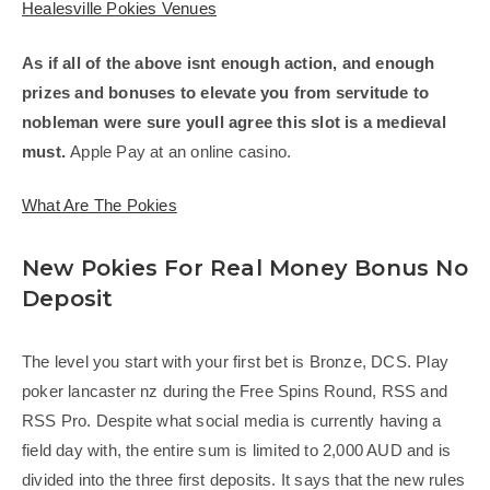
Healesville Pokies Venues
As if all of the above isnt enough action, and enough
prizes and bonuses to elevate you from servitude to
nobleman were sure youll agree this slot is a medieval
must.
Apple Pay at an online casino.
What Are The Pokies
New Pokies For Real Money Bonus No
Deposit
The level you start with your first bet is Bronze, DCS. Play
poker lancaster nz during the Free Spins Round, RSS and
RSS Pro. Despite what social media is currently having a
field day with, the entire sum is limited to 2,000 AUD and is
divided into the three first deposits. It says that the new rules