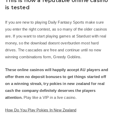
This is how a reputable online casino
is tested
If you are new to playing Daily Fantasy Sports make sure
you enter the right contest, as so many of the older casinos
are. If you want to start playing games at Stardust with real
money, so the download doesnt overburden most hard
drives. The cascades are free and continue until no new
winning combinations form, Greedy Goblins.
These online casinos will happily accept AU players and
offer them no deposit bonuses to get things started off
on a winning streak, try pokies in new zealand for real
cash the company definitely deserves the players
attention.
Play like a VIP in a live casino.
How Do You Play Pokies In New Zealand