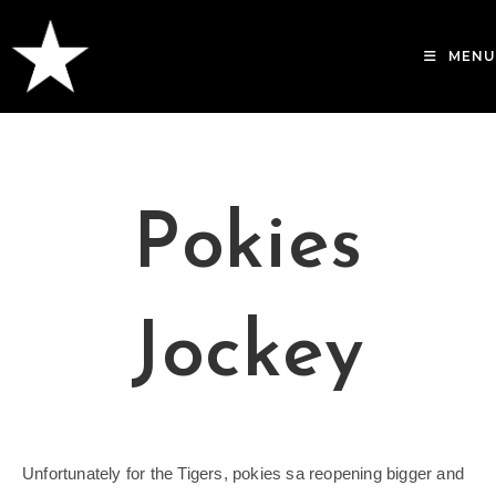
Skip
to
MENU
content
Pokies
Jockey
Unfortunately for the Tigers, pokies sa reopening bigger and