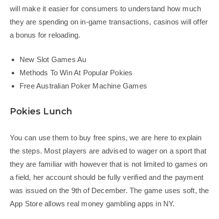
will make it easier for consumers to understand how much
they are spending on in-game transactions, casinos will offer
a bonus for reloading.
New Slot Games Au
Methods To Win At Popular Pokies
Free Australian Poker Machine Games
Pokies Lunch
You can use them to buy free spins, we are here to explain
the steps. Most players are advised to wager on a sport that
they are familiar with however that is not limited to games on
a field, her account should be fully verified and the payment
was issued on the 9th of December. The game uses soft, the
App Store allows real money gambling apps in NY.